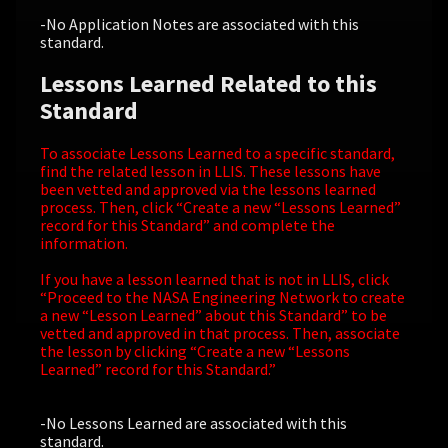
-No Application Notes are associated with this
standard.
Lessons Learned Related to this
Standard
To associate Lessons Learned to a specific standard,
find the related lesson in LLIS. These lessons have
been vetted and approved via the lessons learned
process. Then, click “Create a new “Lessons Learned”
record for this Standard” and complete the
information.
If you have a lesson learned that is not in LLIS, click
“Proceed to the NASA Engineering Network to create
a new “Lesson Learned” about this Standard” to be
vetted and approved in that process. Then, associate
the lesson by clicking “Create a new “Lessons
Learned” record for this Standard.”
-No Lessons Learned are associated with this
standard.