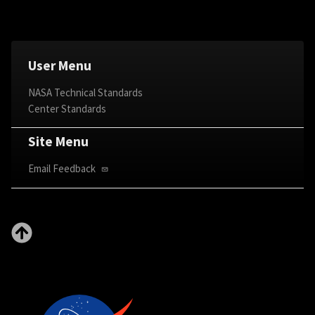
User Menu
NASA Technical Standards
Center Standards
Site Menu
Email Feedback