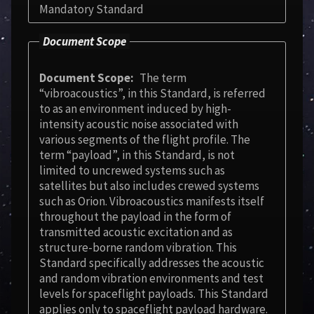
Mandatory Standard
Document Scope
Document Scope
The term
“vibroacoustics”, in this Standard, is referred
to as an environment induced by high-
intensity acoustic noise associated with
various segments of the flight profile. The
term “payload”, in this Standard, is not
limited to uncrewed systems such as
satellites but also includes crewed systems
such as Orion. Vibroacoustics manifests itself
throughout the payload in the form of
transmitted acoustic excitation and as
structure-borne random vibration. This
Standard specifically addresses the acoustic
and random vibration environments and test
levels for spaceflight payloads. This Standard
applies only to spaceflight payload hardware.