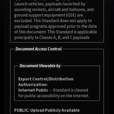
Launch vehicles, payloads launched by
sounding rockets, aircraft and balloons, and
ground support equipment (GSE) are
excluded. This Standard does not apply to
payload programs approved prior to the date
of this document. This Standard is applicable
principally to Classes A, B, and C payloads
Document Access Control
Document Viewable by
Export Control/Distribution
Authorization
Internet Public
-- Standard is cleared
for public accessibility on the internet.
PUBLIC: Upload Publicly Available