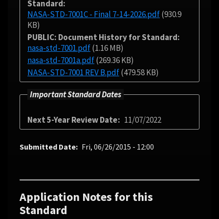
Standard
NASA-STD-7001C - Final 7-14-2026.pdf
(930.9
KB)
PUBLIC: Document History for Standard
nasa-std-7001.pdf
(1.16 MB)
nasa-std-7001a.pdf
(269.36 KB)
NASA-STD-7001 REV B.pdf
(479.58 KB)
Important Standard Dates
Next 5-Year Review Date
11/07/2022
Submitted Date
Fri, 06/26/2015 - 12:00
Application Notes for this
Standard