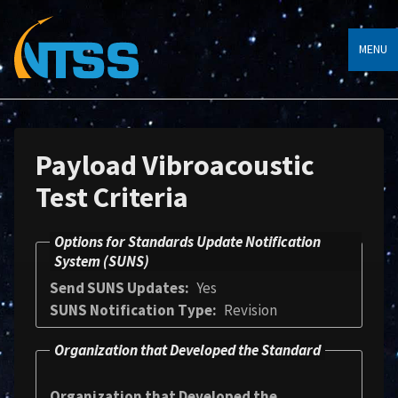
MENU
Payload Vibroacoustic
Test Criteria
Options for Standards Update Notification
System (SUNS)
Send SUNS Updates
Yes
SUNS Notification Type
Revision
Organization that Developed the Standard
Organization that Developed the