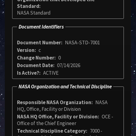
Standard
NASA Standard
Document Identifiers
Document Number
NASA-STD-7001
Version
c
Change Number
0
Document Date
07/14/2026
Is Active?
ACTIVE
NASA Organization and Technical Discipline
Responsible NASA Organization
NASA
HQ, Office, Facility or Division
NASA HQ Office, Facility or Division
OCE -
Office of the Chief Engineer
Technical Discipline Category
7000 -