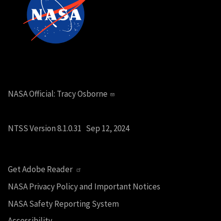
NASA Official:
Tracy Osborne
NTSS Version 8.1.0.31 Sep 12, 2024
Get Adobe Reader
NASA Privacy Policy and Important Notices
NASA Safety Reporting System
Accessibility