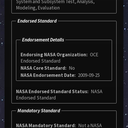
System and Subsystem Test, Analysis,
Modeling, Evaluation
Endorsed Standard
Endorsement Details
Endorsing NASA Organization
OCE
Endorsed Standard
NASA Core Standard
No
NASA Endorsement Date
2009-09-25
NASA Endorsed Standard Status
NASA
Endorsed Standard
Mandatory Standard
NASA Mandatory Standard
Not a NASA