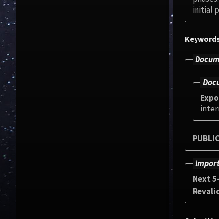
initial
Keyword
Docume
Docu
Expo
inter
PUBLIC
Import
Next 5
Revali