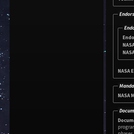
Endors
Endo
Endo
NASA
NASA
NASA E
Manda
NASA M
Docum
Docum
programmable logic dev
phases. This Handbook provides guidance to perform project activities. It covers all aspects of the design cycle