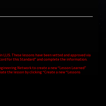
 in LLIS. These lessons have been vetted and approved via
ecord for this Standard” and complete the information.
A Engineering Network to create a new “Lesson Learned”
iate the lesson by clicking “Create a new “Lessons