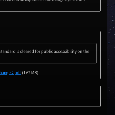
Standard is cleared for public accessibility on the
ange 2.pdf
(1.62 MB)