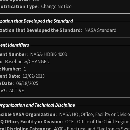
otification Type
Change Notice
zation that Developed the Standard
zation that Developed the Standard
NASA Standard
nt Identifiers
ent Number
NASA-HDBK-4008
n
Baseline w/CHANGE 2
e Number
1
ent Date
12/02/2013
 Date
06/18/2025
ve?
ACTIVE
rganization and Technical Discipline
sible NASA Organization
NASA HQ, Office, Facility or Divisi
 Office, Facility or Division
OCE - Office of the Chief Engine
cal Discipline Category
4000 - Electrical and Electronics Sy