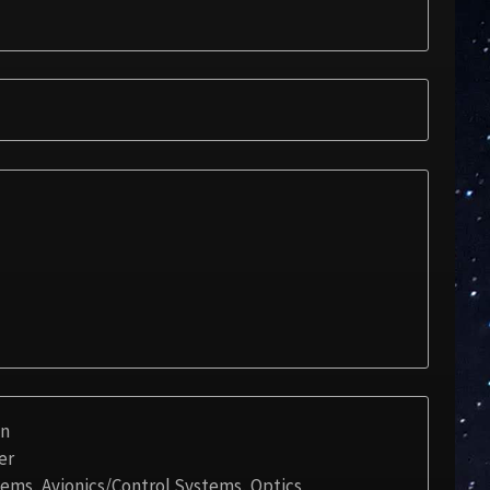
on
er
stems, Avionics/Control Systems, Optics