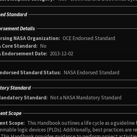
ed Standard
rsement Details
rsing NASA Organization
OCE Endorsed Standard
 Core Standard
No
 Endorsement Date
2013-12-02
ndorsed Standard Status
NASA Endorsed Standard
tory Standard
andatory Standard
Not a NASA Mandatory Standard
ent Scope
ent Scope
This Handbook outlines a life cycle as a guideline 
ices (PLDs). Additionally, best practices are recommended for different PLD development
 from