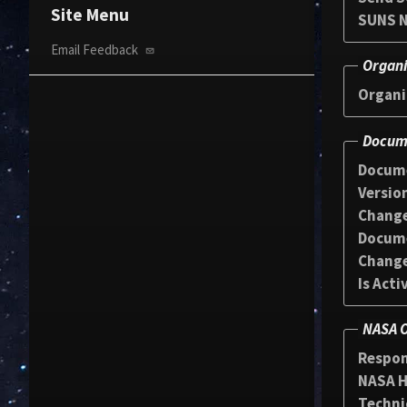
Site Menu
SUNS N
Email Feedback
Organi
Organi
Docume
Docum
Versio
Chang
Docum
Change
Is Acti
NASA O
Respon
NASA HQ
Techni