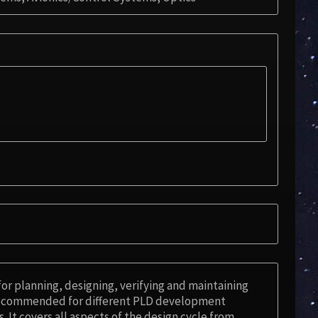
for planning, designing, verifying and maintaining