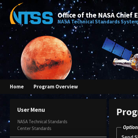
Office of the NASA Chief 
NASA Technical Standards Syste
Home
Program Overview
Prog
User Menu
NASA Technical Standards
Option
Center Standards
Send S