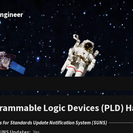
Engineer
m
rammable Logic Devices (PLD) 
s for Standards Update Notification System (SUNS)
UNS Updates
Yes