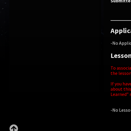
Submitte
Applic
-No Applic
Lesson
To associa
the lesson
If you hav
about this
Learned” r
-No Lesson