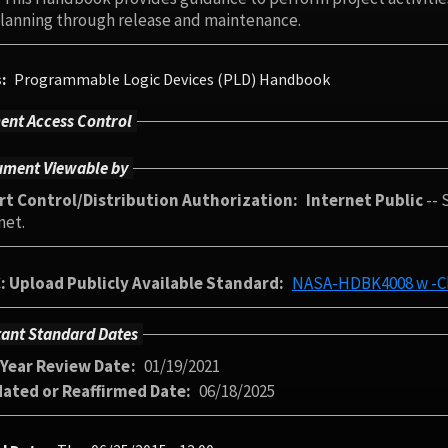
 planning through release and maintenance.
s
Programmable Logic Devices (PLD) Handbook
nt Access Control
ment Viewable by
rt Control/Distribution Authorization
Internet Public
-- 
net.
: Upload Publicly Available Standard
NASA-HDBK4008 w -Ch
ant Standard Dates
-Year Review Date
01/19/2021
dated or Reaffirmed Date
06/18/2025