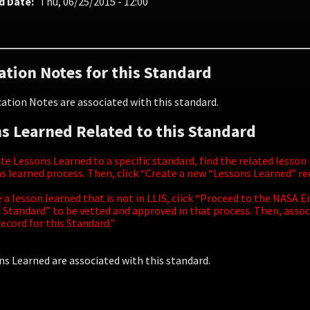
d Date
Thu, 06/25/2015 - 12:00
ation Notes for this Standard
ation Notes are associated with this standard.
s Learned Related to this Standard
te Lessons Learned to a specific standard, find the related lesson
s learned process. Then, click “Create a new “Lessons Learned” r
e a lesson learned that is not in LLIS, click “Proceed to the NAS
 Standard” to be vetted and approved in that process. Then, assoc
ecord for this Standard.”
s Learned are associated with this standard.