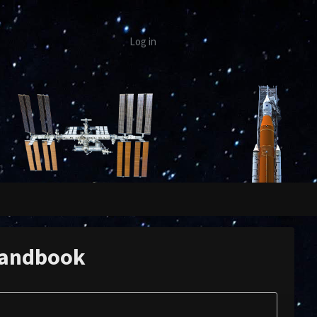
Log in
Handbook