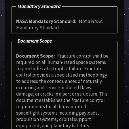
Mandatory Standard
NASA Mandatory Standard
Not a NASA
Mandatory Standard
Document Scope
Document Scope
Fracture control shall be
required on all human-rated space systems
to preclude catastrophic failure. Fracture
control provides a specialized methodology
to address the consequences of naturally
occurring and service-induced flaws,
damage, or cracks in a part or structure. This
document establishes the fracture control
requirements for all human-rated
spaceflight systems including payloads,
propulsion systems, orbital support
equipment, and planetary habitats.