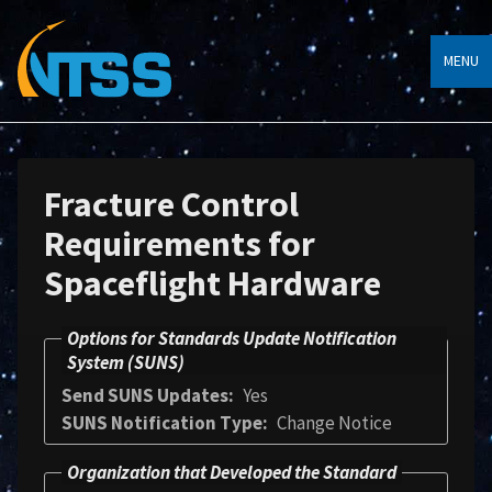
MENU
Fracture Control
Requirements for
Spaceflight Hardware
Options for Standards Update Notification
System (SUNS)
Send SUNS Updates
Yes
SUNS Notification Type
Change Notice
Organization that Developed the Standard