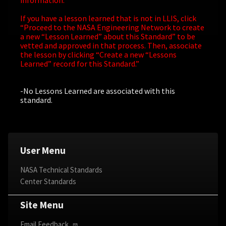
information.
If you have a lesson learned that is not in LLIS, click
“Proceed to the NASA Engineering Network to create
a new “Lesson Learned” about this Standard” to be
vetted and approved in that process. Then, associate
the lesson by clicking “Create a new “Lessons
Learned” record for this Standard.”
-No Lessons Learned are associated with this
standard.
User Menu
NASA Technical Standards
Center Standards
Site Menu
Email Feedback