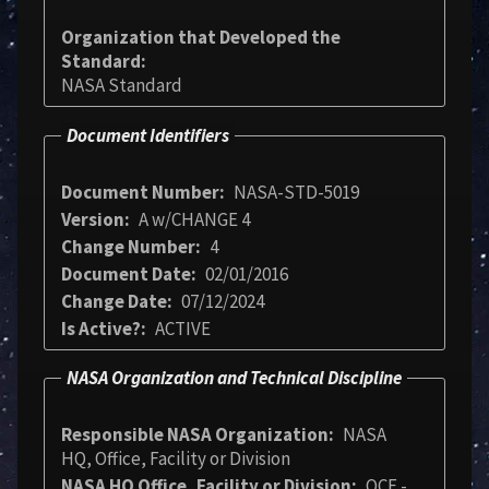
Organization that Developed the
Standard
NASA Standard
Document Identifiers
Document Number
NASA-STD-5019
Version
A w/CHANGE 4
Change Number
4
Document Date
02/01/2016
Change Date
07/12/2024
Is Active?
ACTIVE
NASA Organization and Technical Discipline
Responsible NASA Organization
NASA
HQ, Office, Facility or Division
NASA HQ Office, Facility or Division
OCE -