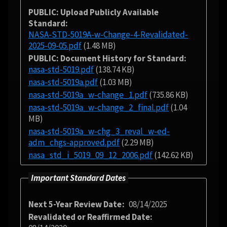
PUBLIC: Upload Publicly Available
Standard
NASA-STD-5019A-w-Change-4-Revalidated-
2025-09-05.pdf
(1.48 MB)
PUBLIC: Document History for Standard
nasa-std-5019.pdf
(138.74 KB)
nasa-std-5019a.pdf
(1.03 MB)
nasa-std-5019a_w-change_1.pdf
(735.86 KB)
nasa-std-5019a_w-change_2_final.pdf
(1.04
MB)
nasa-std-5019a_w-chg_3_reval_w-ed-
adm_chgs-approved.pdf
(2.29 MB)
nasa_std_i_5019_09_12_2006.pdf
(142.62 KB)
Important Standard Dates
Next 5-Year Review Date
08/14/2025
Revalidated or Reaffirmed Date