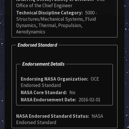
Office of the Chief Engineer
Technical Discipline Category
5000 -
Structures/Mechanical Systems, Fluid
Dynamics, Thermal, Propulsion,
Aerodynamics
Endorsed Standard
Endorsement Details
Endorsing NASA Organization
OCE
Endorsed Standard
NASA Core Standard
No
NASA Endorsement Date
2016-02-01
NASA Endorsed Standard Status
NASA
Endorsed Standard