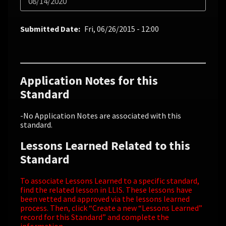
08/14/2020
Submitted Date
Fri, 06/26/2015 - 12:00
Application Notes for this
Standard
-No Application Notes are associated with this
standard.
Lessons Learned Related to this
Standard
To associate Lessons Learned to a specific standard,
find the related lesson in LLIS. These lessons have
been vetted and approved via the lessons learned
process. Then, click “Create a new “Lessons Learned”
record for this Standard” and complete the