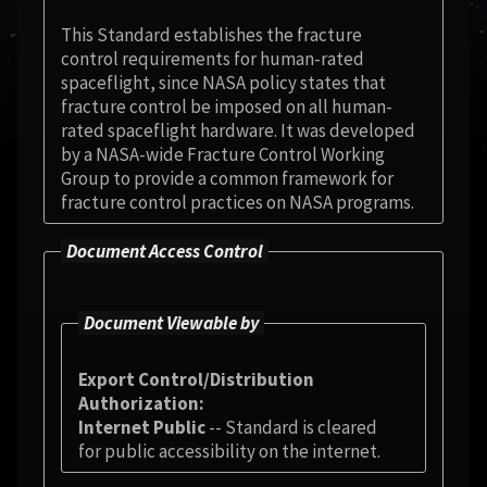
This Standard establishes the fracture
control requirements for human-rated
spaceflight, since NASA policy states that
fracture control be imposed on all human-
rated spaceflight hardware. It was developed
by a NASA-wide Fracture Control Working
Group to provide a common framework for
fracture control practices on NASA programs.
Document Access Control
Document Viewable by
Export Control/Distribution
Authorization
Internet Public
-- Standard is cleared
for public accessibility on the internet.