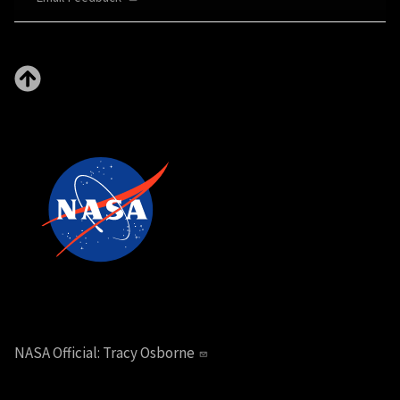
NASA Official:
Tracy Osborne