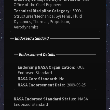
Office of the Chief Engineer
Technical Discipline Category
5000 -
Structures/Mechanical Systems, Fluid
Dynamics, Thermal, Propulsion,
Aerodynamics
Endorsed Standard
Endorsement Details
Endorsing NASA Organization
OCE
Endorsed Standard
NASA Core Standard
No
NASA Endorsement Date
2009-09-25
NASA Endorsed Standard Status
NASA
Endorsed Standard