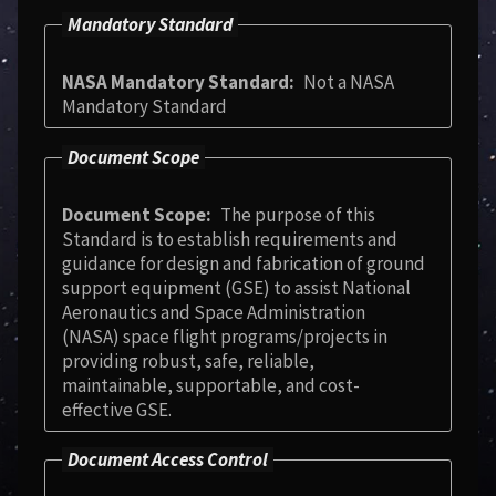
Mandatory Standard
NASA Mandatory Standard
Not a NASA
Mandatory Standard
Document Scope
Document Scope
The purpose of this
Standard is to establish requirements and
guidance for design and fabrication of ground
support equipment (GSE) to assist National
Aeronautics and Space Administration
(NASA) space flight programs/projects in
providing robust, safe, reliable,
maintainable, supportable, and cost-
effective GSE.
Document Access Control