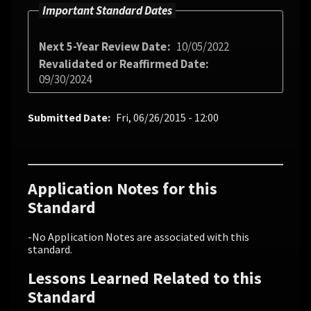
Important Standard Dates
Next 5-Year Review Date
10/05/2022
Revalidated or Reaffirmed Date
09/30/2024
Submitted Date
Fri, 06/26/2015 - 12:00
Application Notes for this
Standard
-No Application Notes are associated with this
standard.
Lessons Learned Related to this
Standard