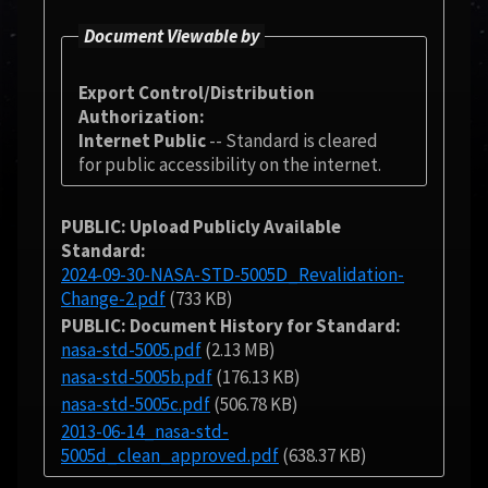
Document Viewable by
Export Control/Distribution
Authorization
Internet Public
-- Standard is cleared
for public accessibility on the internet.
PUBLIC: Upload Publicly Available
Standard
2024-09-30-NASA-STD-5005D_Revalidation-
Change-2.pdf
(733 KB)
PUBLIC: Document History for Standard
nasa-std-5005.pdf
(2.13 MB)
nasa-std-5005b.pdf
(176.13 KB)
nasa-std-5005c.pdf
(506.78 KB)
2013-06-14_nasa-std-
5005d_clean_approved.pdf
(638.37 KB)