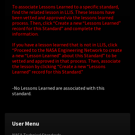
To associate Lessons Learned to a specific standard,
find the related lesson in LLIS. These lessons have
been vetted and approved via the lessons learned
process. Then, click “Create a new “Lessons Learned”
record for this Standard” and complete the
information.
If you have a lesson learned that is not in LLIS, click
“Proceed to the NASA Engineering Network to create
a new “Lesson Learned” about this Standard” to be
vetted and approved in that process. Then, associate
the lesson by clicking “Create a new “Lessons
Learned” record for this Standard.”
-No Lessons Learned are associated with this
standard.
User Menu