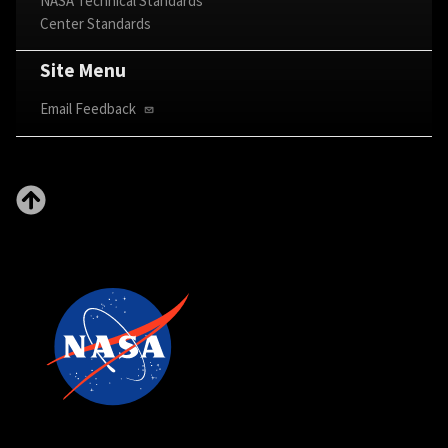
NASA Technical Standards
Center Standards
Site Menu
Email Feedback