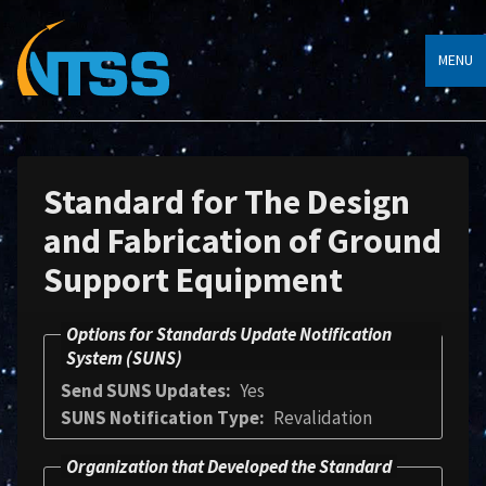
MENU
Standard for The Design
and Fabrication of Ground
Support Equipment
Options for Standards Update Notification
System (SUNS)
Send SUNS Updates
Yes
SUNS Notification Type
Revalidation
Organization that Developed the Standard