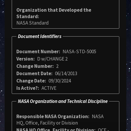
Organization that Developed the
Standard
NASA Standard
Document Identifiers
Document Number
NASA-STD-5005
Version
D w/CHANGE 2
Change Number
2
Document Date
06/14/2013
Change Date
09/30/2024
Is Active?
ACTIVE
NASA Organization and Technical Discipline
Responsible NASA Organization
NASA
HQ, Office, Facility or Division
NASA HQ Office, Facility or Division
OCE -