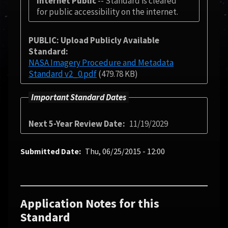
Internet Public
-- Standard is cleared
for public accessibility on the internet.
PUBLIC: Upload Publicly Available
Standard
NASA Imagery Procedure and Metadata
Standard v2_0.pdf
(479.78 KB)
Important Standard Dates
Next 5-Year Review Date
11/19/2029
Submitted Date
Thu, 06/25/2015 - 12:00
Application Notes for this
Standard