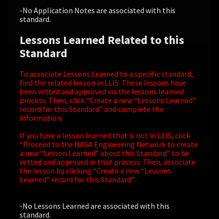
-No Application Notes are associated with this
standard.
Lessons Learned Related to this
Standard
To associate Lessons Learned to a specific standard,
find the related lesson in LLIS. These lessons have
been vetted and approved via the lessons learned
process. Then, click “Create a new “Lessons Learned”
record for this Standard” and complete the
information.
If you have a lesson learned that is not in LLIS, click
“Proceed to the NASA Engineering Network to create
a new “Lesson Learned” about this Standard” to be
vetted and approved in that process. Then, associate
the lesson by clicking “Create a new “Lessons
Learned” record for this Standard.”
-No Lessons Learned are associated with this
standard.