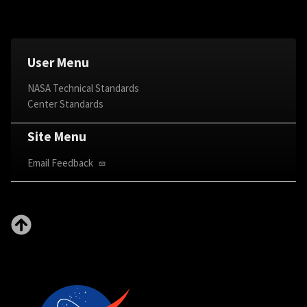
User Menu
NASA Technical Standards
Center Standards
Site Menu
Email Feedback