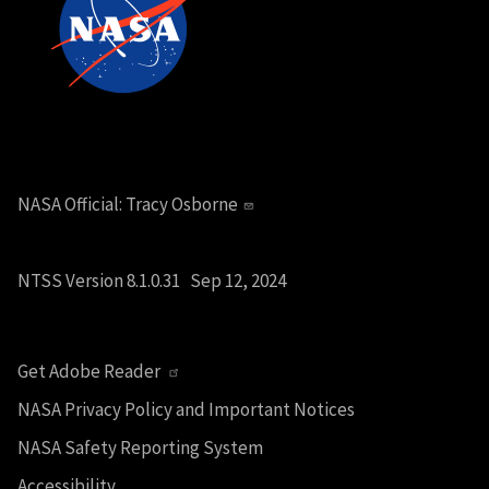
NASA Official:
Tracy Osborne
NTSS Version 8.1.0.31 Sep 12, 2024
Get Adobe Reader
NASA Privacy Policy and Important Notices
NASA Safety Reporting System
Accessibility