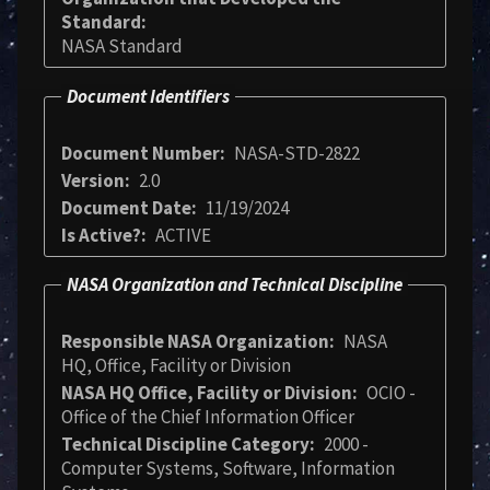
Standard
NASA Standard
Document Identifiers
Document Number
NASA-STD-2822
Version
2.0
Document Date
11/19/2024
Is Active?
ACTIVE
NASA Organization and Technical Discipline
Responsible NASA Organization
NASA
HQ, Office, Facility or Division
NASA HQ Office, Facility or Division
OCIO -
Office of the Chief Information Officer
Technical Discipline Category
2000 -
Computer Systems, Software, Information