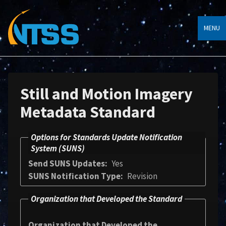
MENU
Still and Motion Imagery
Metadata Standard
Options for Standards Update Notification
System (SUNS)
Send SUNS Updates
Yes
SUNS Notification Type
Revision
Organization that Developed the Standard
Organization that Developed the