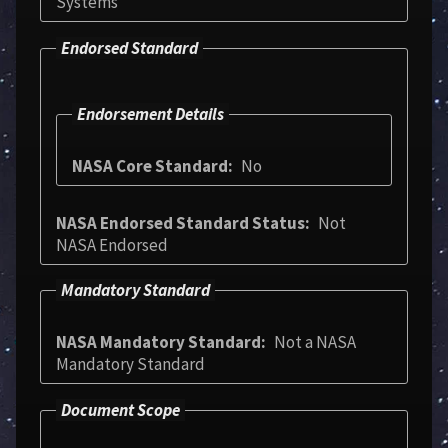
Systems
Endorsed Standard
Endorsement Details
NASA Core Standard
No
NASA Endorsed Standard Status
Not
NASA Endorsed
Mandatory Standard
NASA Mandatory Standard
Not a NASA
Mandatory Standard
Document Scope