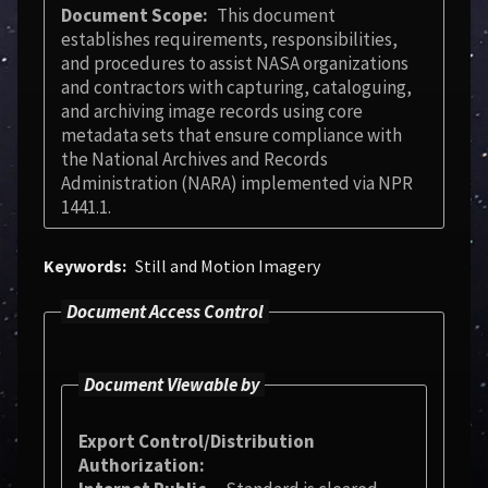
Document Scope
This document
establishes requirements, responsibilities,
and procedures to assist NASA organizations
and contractors with capturing, cataloguing,
and archiving image records using core
metadata sets that ensure compliance with
the National Archives and Records
Administration (NARA) implemented via NPR
1441.1.
Keywords
Still and Motion Imagery
Document Access Control
Document Viewable by
Export Control/Distribution
Authorization