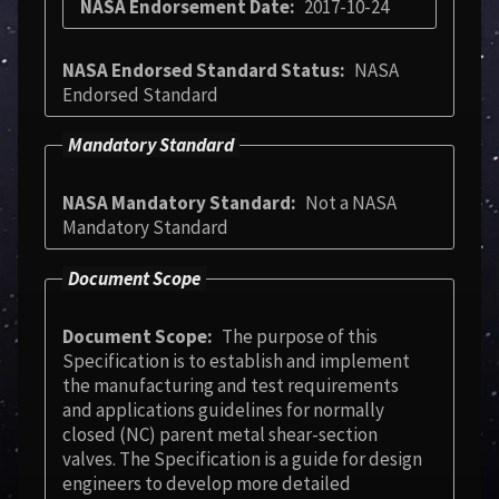
NASA Endorsement Date
2017-10-24
NASA Endorsed Standard Status
NASA
Endorsed Standard
Mandatory Standard
NASA Mandatory Standard
Not a NASA
Mandatory Standard
Document Scope
Document Scope
The purpose of this
Specification is to establish and implement
the manufacturing and test requirements
and applications guidelines for normally
closed (NC) parent metal shear-section
valves. The Specification is a guide for design
engineers to develop more detailed