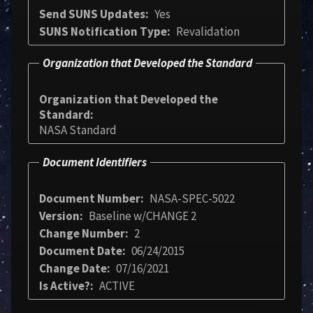
Send SUNS Updates
Yes
SUNS Notification Type
Revalidation
Organization that Developed the Standard
Organization that Developed the
Standard
NASA Standard
Document Identifiers
Document Number
NASA-SPEC-5022
Version
Baseline w/CHANGE 2
Change Number
2
Document Date
06/24/2015
Change Date
07/16/2021
Is Active?
ACTIVE