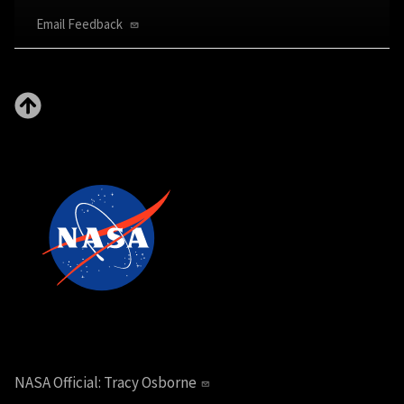
Email Feedback
NASA Official:
Tracy Osborne