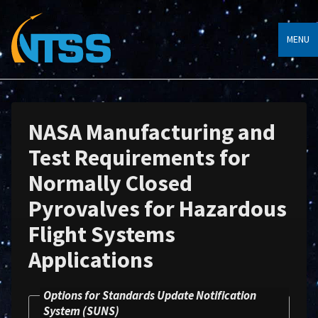
MENU
NASA Manufacturing and
Test Requirements for
Normally Closed
Pyrovalves for Hazardous
Flight Systems
Applications
Options for Standards Update Notification
System (SUNS)