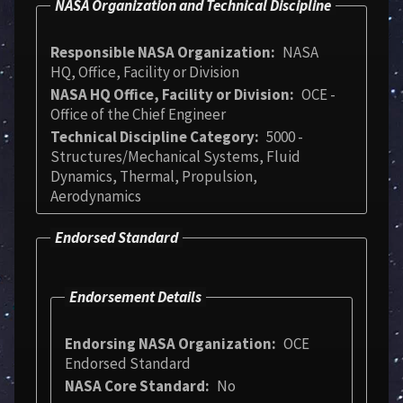
NASA Organization and Technical Discipline
Responsible NASA Organization
NASA
HQ, Office, Facility or Division
NASA HQ Office, Facility or Division
OCE -
Office of the Chief Engineer
Technical Discipline Category
5000 -
Structures/Mechanical Systems, Fluid
Dynamics, Thermal, Propulsion,
Aerodynamics
Endorsed Standard
Endorsement Details
Endorsing NASA Organization
OCE
Endorsed Standard
NASA Core Standard
No