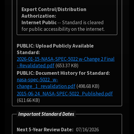
Export Control/Distribution
Authorization
Internet Public
-- Standard is cleared
for public accessibility on the internet.
PUBLIC: Upload Publicly Available
Standard
2026-01-15-NASA-SPEC-5022 w-Change 2 Final
- Revalidated.pdf
(653.37 KB)
PUBLIC: Document History for Standard
nasa-spec-5022_w-
change_1_revalidation.pdf
(498.68 KB)
2015-06-24_NASA-SPEC-5022_Published.pdf
(611.66 KB)
Important Standard Dates
Next 5-Year Review Date
07/16/2026