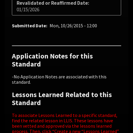
Revalidated or Reaffirmed Date
01/15/2026
Submitted Date
Mon, 10/26/2015 - 12:00
Application Notes for this
Standard
-No Application Notes are associated with this
standard.
Lessons Learned Related to this
Standard
To associate Lessons Learned to a specific standard,
find the related lesson in LLIS. These lessons have
been vetted and approved via the lessons learned
process. Then, click “Create a new “Lessons Learned”