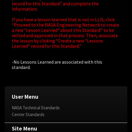
record for this Standard” and complete the
information.
If you have a lesson learned that is not in LLIS, click
“Proceed to the NASA Engineering Network to create
a new “Lesson Learned” about this Standard” to be
vetted and approved in that process. Then, associate
the lesson by clicking “Create a new “Lessons
Learned” record for this Standard.”
-No Lessons Learned are associated with this
standard.
User Menu
NASA Technical Standards
Center Standards
Site Menu