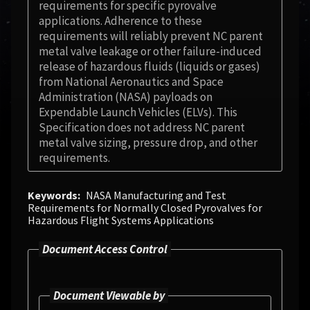
requirements for specific pyrovalve
applications. Adherence to these
requirements will reliably prevent NC parent
metal valve leakage or other failure-induced
release of hazardous fluids (liquids or gases)
from National Aeronautics and Space
Administration (NASA) payloads on
Expendable Launch Vehicles (ELVs). This
Specification does not address NC parent
metal valve sizing, pressure drop, and other
requirements.
Keywords
NASA Manufacturing and Test
Requirements for Normally Closed Pyrovalves for
Hazardous Flight Systems Applications
Document Access Control
Document Viewable by