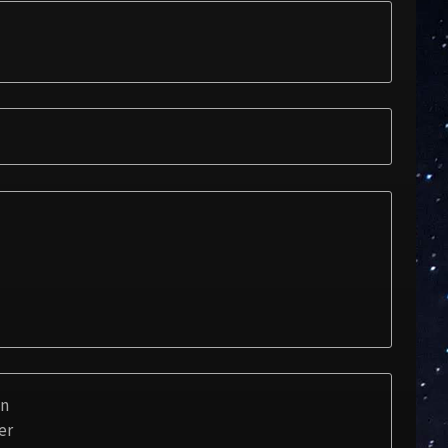
on
er