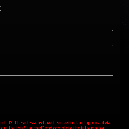
)
 in LLIS. These lessons have been vetted and approved via
ecord for this Standard” and complete the information.