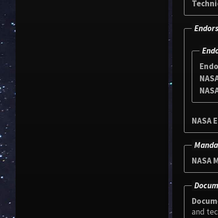
Techni
Endors
Endo
Endo
NASA
NASA
NASA E
Manda
NASA M
Docum
Docum
and tec