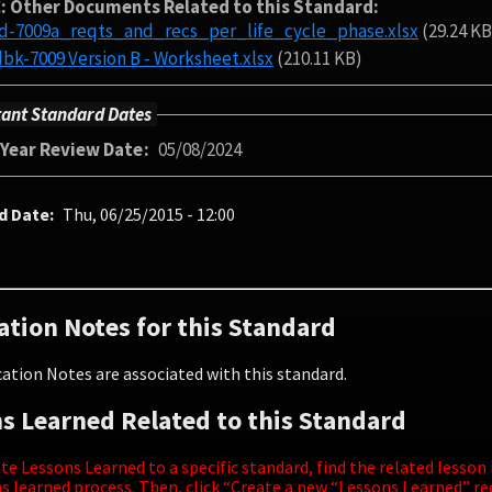
: Other Documents Related to this Standard
td-7009a_reqts_and_recs_per_life_cycle_phase.xlsx
(29.24 KB
nasa-hdbk-7009 Version B - Worksheet.xlsx
(210.11 KB)
ant Standard Dates
-Year Review Date
05/08/2024
d Date
Thu, 06/25/2015 - 12:00
ation Notes for this Standard
ation Notes are associated with this standard.
s Learned Related to this Standard
te Lessons Learned to a specific standard, find the related lesson
s learned process. Then, click “Create a new “Lessons Learned” r