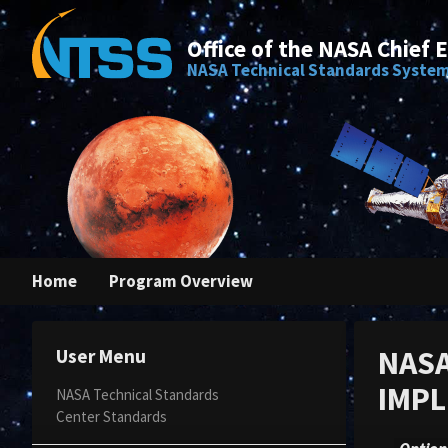
Office of the NASA Chief 
NASA Technical Standards Syste
Home
Program Overview
NASA
User Menu
IMPL
NASA Technical Standards
Center Standards