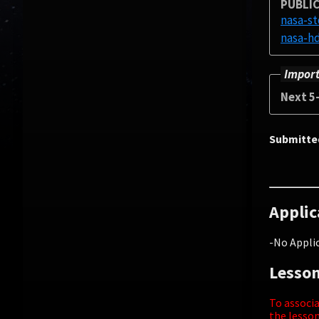
PUBLIC
nasa-s
Import
Next 5
Submitte
Applic
-No Applic
Lesson
To associa
the lesson