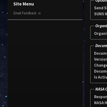
Option
Site Menu
Send S
Email Feedback
SUNS N
Organi
Organi
Docume
Docum
Versio
Chang
Docum
Is Acti
NASA O
Respon
NASA HQ