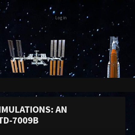
Log in
IMULATIONS: AN
TD-7009B