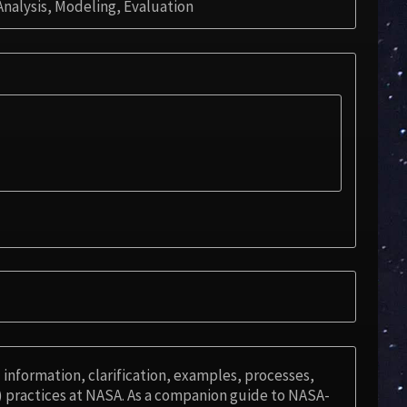
nalysis, Modeling, Evaluation
information, clarification, examples, processes,
 practices at NASA. As a companion guide to NASA-