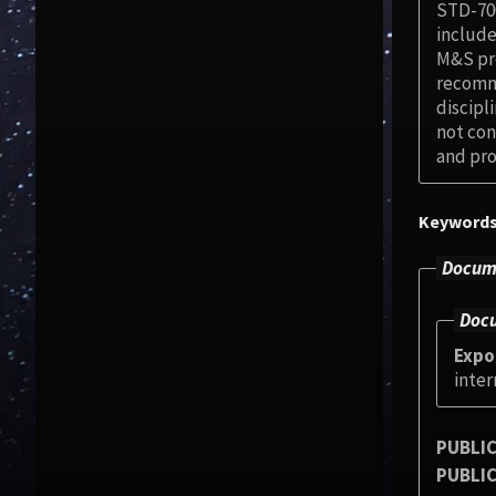
STD-700
include
M&S pro
recomme
discipl
not con
and pro
Keyword
Docume
Docu
Expo
inter
PUBLIC
PUBLIC