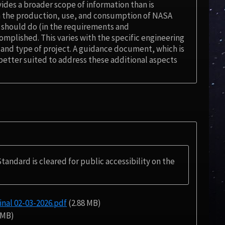
des a broader scope of information than is
n the production, use, and consumption of NASA
 should do (in the requirements and
plished. This varies with the specific engineering
e and type of project. A guidance document, which is
better suited to address these additional aspects
Standard is cleared for public accessibility on the
al 02-03-2026.pdf
(2.88 MB)
 MB)