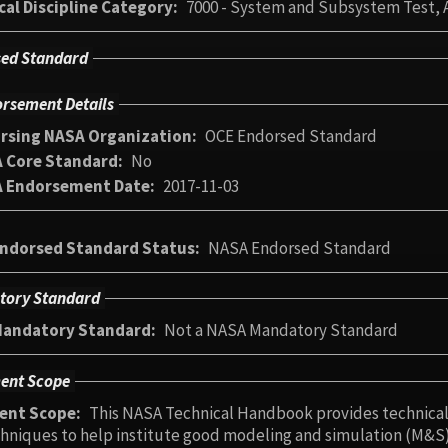
cal Discipline Category
7000 - System and Subsystem Test, A
ed Standard
rsement Details
rsing NASA Organization
OCE Endorsed Standard
 Core Standard
No
 Endorsement Date
2017-11-03
ndorsed Standard Status
NASA Endorsed Standard
tory Standard
andatory Standard
Not a NASA Mandatory Standard
ent Scope
ent Scope
This NASA Technical Handbook provides technical 
hniques to help institute good modeling and simulation (M&S)