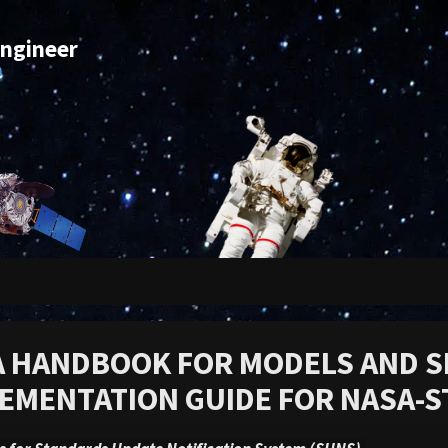
Engineer
m
 HANDBOOK FOR MODELS AND S
EMENTATION GUIDE FOR NASA-S