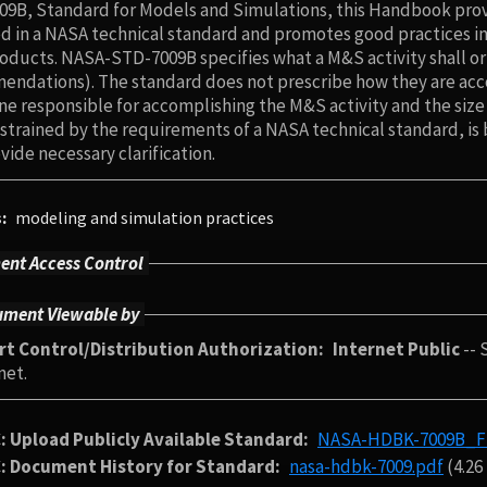
9B, Standard for Models and Simulations, this Handbook provi
d in a NASA technical standard and promotes good practices i
ducts. NASA-STD-7009B specifies what a M&S activity shall or
ndations). The standard does not prescribe how they are accom
ine responsible for accomplishing the M&S activity and the siz
strained by the requirements of a NASA technical standard, is 
vide necessary clarification.
s
modeling and simulation practices
nt Access Control
ment Viewable by
rt Control/Distribution Authorization
Internet Public
-- 
net.
: Upload Publicly Available Standard
NASA-HDBK-7009B_Fin
: Document History for Standard
nasa-hdbk-7009.pdf
(4.26