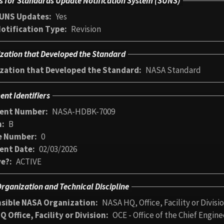
s for Standards Update Notification System (SUNS)
UNS Updates
Yes
otification Type
Revision
zation that Developed the Standard
zation that Developed the Standard
NASA Standard
nt Identifiers
ent Number
NASA-HDBK-7009
n
B
e Number
0
ent Date
02/03/2026
ve?
ACTIVE
rganization and Technical Discipline
sible NASA Organization
NASA HQ, Office, Facility or Divisi
 Office, Facility or Division
OCE - Office of the Chief Engine