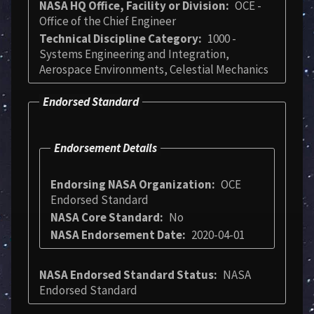
NASA HQ Office, Facility or Division
OCE -
Office of the Chief Engineer
Technical Discipline Category
1000 -
Systems Engineering and Integration,
Aerospace Environments, Celestial Mechanics
Endorsed Standard
Endorsement Details
Endorsing NASA Organization
OCE
Endorsed Standard
NASA Core Standard
No
NASA Endorsement Date
2020-04-01
NASA Endorsed Standard Status
NASA
Endorsed Standard