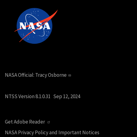
NASA Official:
Tracy Osborne
NTSS Version 8.1.0.31 Sep 12, 2024
Get Adobe Reader
NASA Privacy Policy and Important Notices