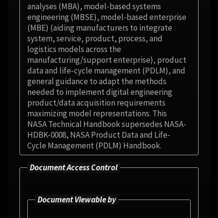
analyses (MBA), model-based systems
engineering (MBSE), model-based enterprise
(MBE) (aiding manufacturers to integrate
system, service, product, process, and
logistics models across the
manufacturing/support enterprise), product
data and life-cycle management (PDLM), and
general guidance to adapt the methods
needed to implement digital engineering
product/data acquisition requirements
maximizing model representations. This
NASA Technical Handbook supersedes NASA-
HDBK-0008, NASA Product Data and Life-
Cycle Management (PDLM) Handbook.
Document Access Control
Document Viewable by