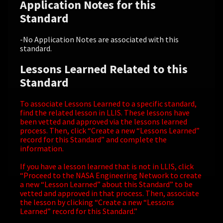
Application Notes for this
Standard
-No Application Notes are associated with this
standard.
Lessons Learned Related to this
Standard
To associate Lessons Learned to a specific standard,
find the related lesson in LLIS. These lessons have
been vetted and approved via the lessons learned
process. Then, click “Create a new “Lessons Learned”
record for this Standard” and complete the
information.
If you have a lesson learned that is not in LLIS, click
“Proceed to the NASA Engineering Network to create
a new “Lesson Learned” about this Standard” to be
vetted and approved in that process. Then, associate
the lesson by clicking “Create a new “Lessons
Learned” record for this Standard.”