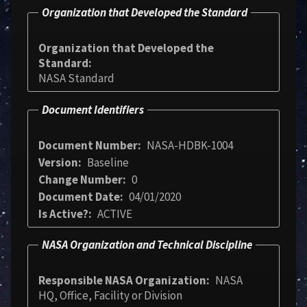
Organization that Developed the Standard
Organization that Developed the
Standard
NASA Standard
Document Identifiers
Document Number
NASA-HDBK-1004
Version
Baseline
Change Number
0
Document Date
04/01/2020
Is Active?
ACTIVE
NASA Organization and Technical Discipline
Responsible NASA Organization
NASA
HQ, Office, Facility or Division