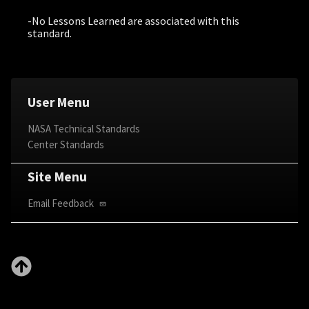
-No Lessons Learned are associated with this
standard.
User Menu
NASA Technical Standards
Center Standards
Site Menu
Email Feedback