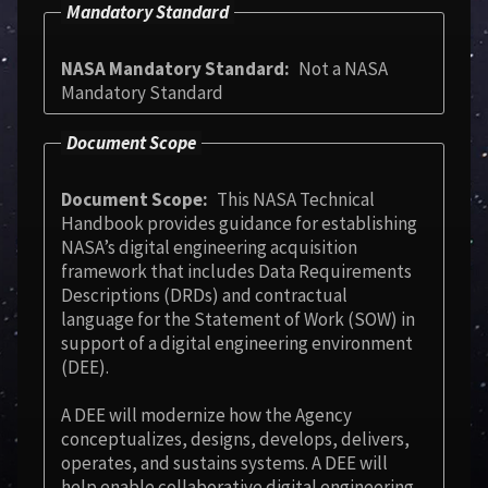
Mandatory Standard
NASA Mandatory Standard
Not a NASA
Mandatory Standard
Document Scope
Document Scope
This NASA Technical
Handbook provides guidance for establishing
NASA’s digital engineering acquisition
framework that includes Data Requirements
Descriptions (DRDs) and contractual
language for the Statement of Work (SOW) in
support of a digital engineering environment
(DEE).
A DEE will modernize how the Agency
conceptualizes, designs, develops, delivers,
operates, and sustains systems. A DEE will
help enable collaborative digital engineering