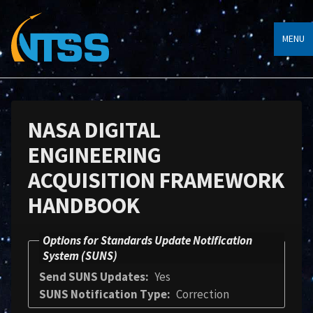
MENU
NASA DIGITAL
ENGINEERING
ACQUISITION FRAMEWORK
HANDBOOK
Options for Standards Update Notification
System (SUNS)
Send SUNS Updates
Yes
SUNS Notification Type
Correction