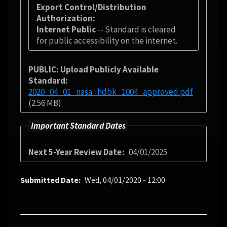
Export Control/Distribution
Authorization
Internet Public
-- Standard is cleared
for public accessibility on the internet.
PUBLIC: Upload Publicly Available
Standard
2020_04_01_nasa_hdbk_1004_approved.pdf
(2.56 MB)
Important Standard Dates
Next 5-Year Review Date
04/01/2025
Submitted Date
Wed, 04/01/2020 - 12:00