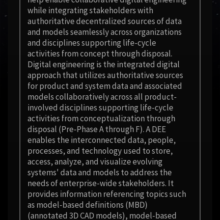
while integrating stakeholders with
authoritative decentralized sources of data
and models seamlessly across organizations
and disciplines supporting life-cycle
activities from concept through disposal.
Digital engineering is the integrated digital
approach that utilizes authoritative sources
for product and system data and associated
models collaboratively across all product-
involved disciplines supporting life-cycle
activities from conceptualization through
disposal (Pre-Phase A through F). A DEE
enables the interconnected data, people,
processes, and technology used to store,
access, analyze, and visualize evolving
systems' data and models to address the
needs of enterprise-wide stakeholders. It
provides information referencing topics such
as model-based definitions (MBD)
(annotated 3D CAD models), model-based